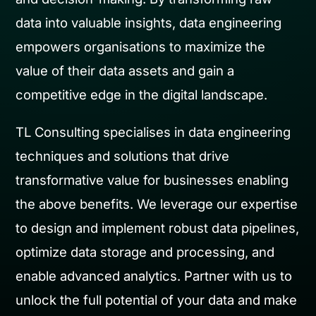
data into valuable insights, data engineering
empowers organisations to maximize the
value of their data assets and gain a
competitive edge in the digital landscape.
TL Consulting specialises in data engineering
techniques and solutions that drive
transformative value for businesses enabling
the above benefits. We leverage our expertise
to design and implement robust data pipelines,
optimize data storage and processing, and
enable advanced analytics. Partner with us to
unlock the full potential of your data and make