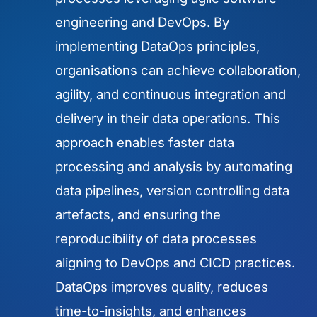
engineering and DevOps. By
implementing DataOps principles,
organisations can achieve collaboration,
agility, and continuous integration and
delivery in their data operations. This
approach enables faster data
processing and analysis by automating
data pipelines, version controlling data
artefacts, and ensuring the
reproducibility of data processes
aligning to DevOps and CICD practices.
DataOps improves quality, reduces
time-to-insights, and enhances