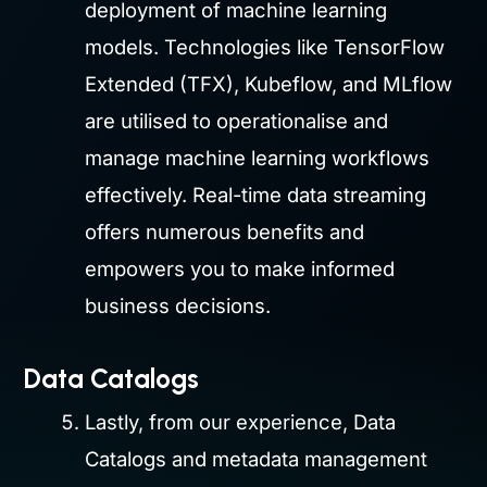
deployment of machine learning
models. Technologies like TensorFlow
Extended (TFX), Kubeflow, and MLflow
are utilised to operationalise and
manage machine learning workflows
effectively. Real-time data streaming
offers numerous benefits and
empowers you to make informed
business decisions.
Data Catalogs
Lastly, from our experience, Data
Catalogs and metadata management