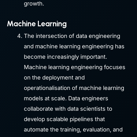
growth.
Machine Learning
The intersection of data engineering
and machine learning engineering has
become increasingly important.
Machine learning engineering focuses
on the deployment and
operationalisation of machine learning
models at scale. Data engineers
collaborate with data scientists to
develop scalable pipelines that
automate the training, evaluation, and