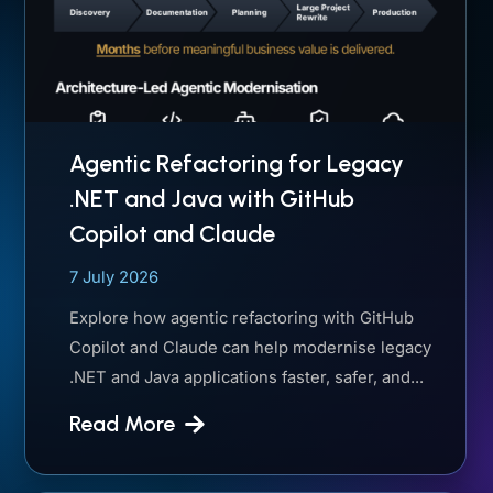
Agentic Refactoring for Legacy
.NET and Java with GitHub
Copilot and Claude
7 July 2026
Explore how agentic refactoring with GitHub
Copilot and Claude can help modernise legacy
.NET and Java applications faster, safer, and...
Read More