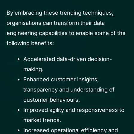
By embracing these trending techniques,
organisations can transform their data
engineering capabilities to enable some of the
following benefits:
Accelerated data-driven decision-
making.
Enhanced customer insights,
transparency and understanding of
customer behaviours.
Improved agility and responsiveness to
market trends.
Increased operational efficiency and