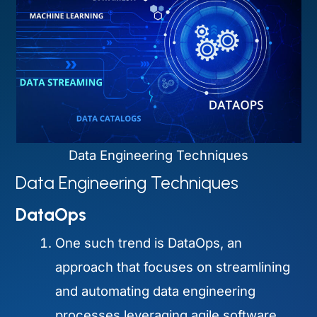
Data Engineering Techniques
Data Engineering Techniques
DataOps
One such trend is DataOps, an
approach that focuses on streamlining
and automating data engineering
processes leveraging agile software