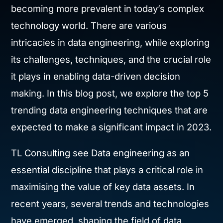
becoming more prevalent in today’s complex
technology world. There are various
intricacies in data engineering, while exploring
its challenges, techniques, and the crucial role
it plays in enabling data-driven decision
making. In this blog post, we explore the top 5
trending data engineering techniques that are
expected to make a significant impact in 2023.
TL Consulting see Data engineering as an
essential discipline that plays a critical role in
maximising the value of key data assets. In
recent years, several trends and technologies
have emerged, shaping the field of data