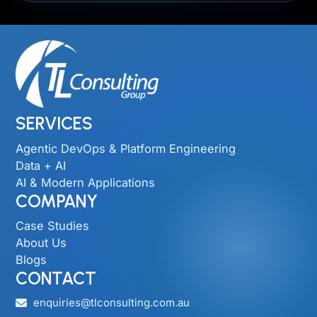
SERVICES
Agentic DevOps & Platform Engineering
Data + AI
AI & Modern Applications
COMPANY
Case Studies
About Us
Blogs
CONTACT
enquiries@tlconsulting.com.au