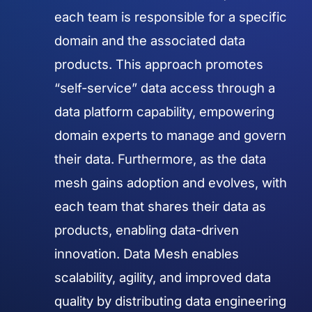
each team is responsible for a specific
domain and the associated data
products. This approach promotes
“self-service” data access through a
data platform capability, empowering
domain experts to manage and govern
their data. Furthermore, as the data
mesh gains adoption and evolves, with
each team that shares their data as
products, enabling data-driven
innovation. Data Mesh enables
scalability, agility, and improved data
quality by distributing data engineering