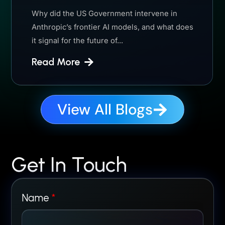
Why did the US Government intervene in
Anthropic’s frontier AI models, and what does
it signal for the future of...
Read More
View All Blogs
Get In Touch
Name
*