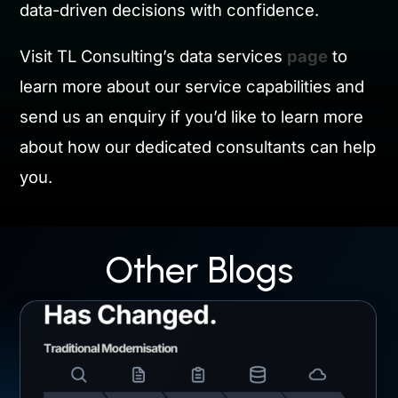
data-driven decisions with confidence.
Visit TL Consulting’s data services
page
to
learn more about our service capabilities and
send us an enquiry if you’d like to learn more
about how our dedicated consultants can help
you.
Other Blogs