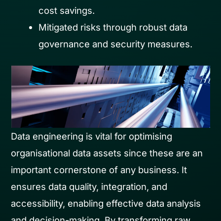
cost savings.
Mitigated risks through robust data
governance and security measures.
Data engineering is vital for optimising
organisational data assets since these are an
important cornerstone of any business. It
ensures data quality, integration, and
accessibility, enabling effective data analysis
and decision-making. By transforming raw