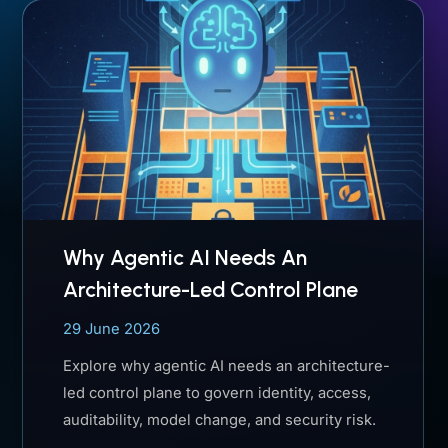
Why Agentic AI Needs An
Architecture-Led Control Plane
29 June 2026
Explore why agentic AI needs an architecture-
led control plane to govern identity, access,
auditability, model change, and security risk.