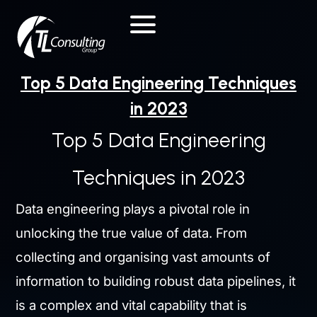
Skip
to
content
Top 5 Data Engineering Techniques
in 2023
Top 5 Data Engineering
Techniques in 2023
Data engineering plays a pivotal role in
unlocking the true value of data. From
collecting and organising vast amounts of
information to building robust data pipelines, it
is a complex and vital capability that is