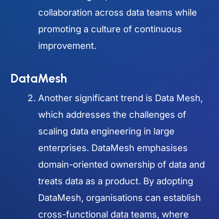
collaboration across data teams while
promoting a culture of continuous
improvement.
DataMesh
Another significant trend is Data Mesh,
which addresses the challenges of
scaling data engineering in large
enterprises. DataMesh emphasises
domain-oriented ownership of data and
treats data as a product. By adopting
DataMesh, organisations can establish
cross-functional data teams, where