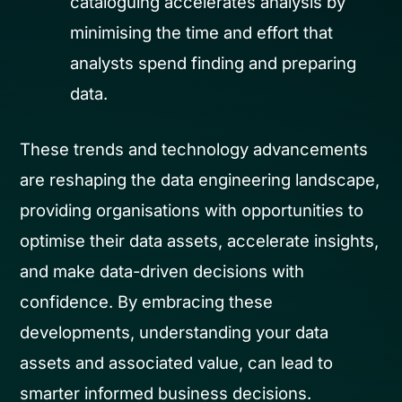
cataloguing accelerates analysis by
minimising the time and effort that
analysts spend finding and preparing
data.
These trends and technology advancements
are reshaping the data engineering landscape,
providing organisations with opportunities to
optimise their data assets, accelerate insights,
and make data-driven decisions with
confidence. By embracing these
developments, understanding your data
assets and associated value, can lead to
smarter informed business decisions.