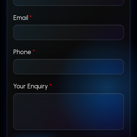
Email
*
*
Phone
*
*
P
Your Enquiry
*
h
o
n
e