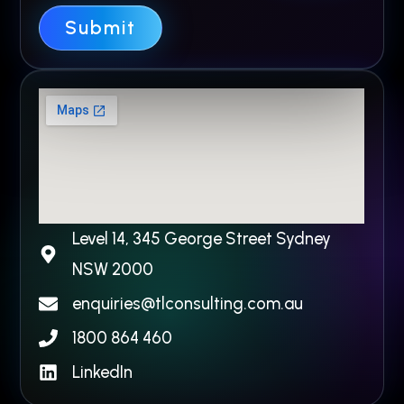
Submit
Level 14, 345 George Street Sydney
NSW 2000​
enquiries@tlconsulting.com.au
1800 864 460
LinkedIn