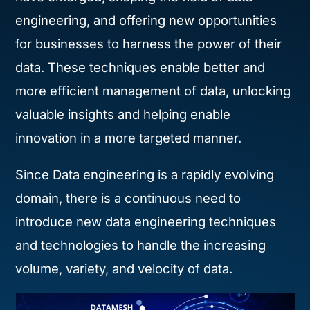
engineering, and offering new opportunities
for businesses to harness the power of their
data. These techniques enable better and
more efficient management of data, unlocking
valuable insights and helping enable
innovation in a more targeted manner.
Since Data engineering is a rapidly evolving
domain, there is a continuous need to
introduce new data engineering techniques
and technologies to handle the increasing
volume, variety, and velocity of data.