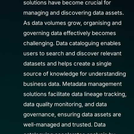
solutions have become crucial for
managing and discovering data assets.
As data volumes grow, organising and
governing data effectively becomes
challenging. Data cataloguing enables
users to search and discover relevant
datasets and helps create a single
source of knowledge for understanding
business data. Metadata management
solutions facilitate data lineage tracking,
data quality monitoring, and data
governance, ensuring data assets are
well-managed and trusted. Data