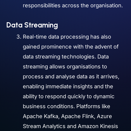
responsibilities across the organisation.
Data Streaming
Real-time data processing has also
gained prominence with the advent of
data streaming technologies. Data
streaming allows organisations to
process and analyse data as it arrives,
enabling immediate insights and the
ability to respond quickly to dynamic
business conditions. Platforms like
Apache Kafka, Apache Flink, Azure
Stream Analytics and Amazon Kinesis