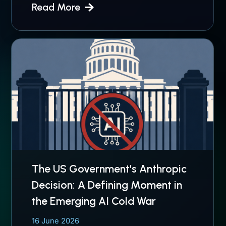
Read More
The US Government’s Anthropic
Decision: A Defining Moment in
the Emerging AI Cold War
16 June 2026