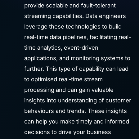
provide scalable and fault-tolerant
streaming capabilities. Data engineers
leverage these technologies to build
real-time data pipelines, facilitating real-
time analytics, event-driven
applications, and monitoring systems to
further. This type of capability can lead
to optimised real-time stream
processing and can gain valuable
insights into understanding of customer
behaviours and trends. These insights
can help you make timely and informed
decisions to drive your business