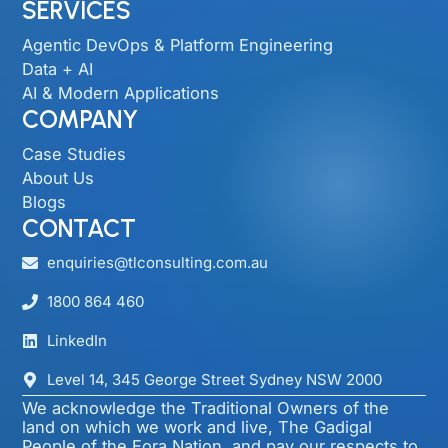
SERVICES
Agentic DevOps & Platform Engineering
Data + AI
AI & Modern Applications
COMPANY
Case Studies
About Us
Blogs
CONTACT
enquiries@tlconsulting.com.au
1800 864 460
LinkedIn
Level 14, 345 George Street Sydney NSW 2000​
We acknowledge the Traditional Owners of the
land on which we work and live, The Gadigal
People of the Eora Nation, and pay our respects to