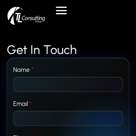
Skip
to
content
Get In Touch
Name
*
*
Email
*
P
h