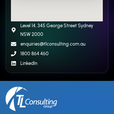
Level 14, 345 George Street Sydney
NSW 2000​
enquiries@tlconsulting.com.au
1800 864 460
LinkedIn