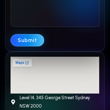
n
e
N
a
m
Submit
e
Level 14, 345 George Street Sydney
NSW 2000​