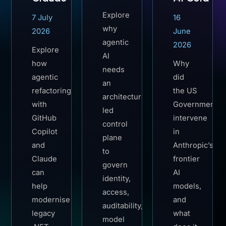
Explore
7 July
16
why
2026
June
agentic
2026
Explore
AI
how
Why
needs
agentic
did
an
refactoring
the US
architecture-
with
Government
led
GitHub
intervene
control
Copilot
in
plane
and
Anthropic’s
to
Claude
frontier
govern
can
AI
identity,
help
models,
access,
modernise
and
auditability,
legacy
what
model