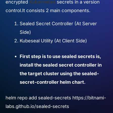
encrypted
Kubernetes
secrets in a version
control.It consists 2 main components.
Sealed Secret Controller (At Server
Side)
Kubeseal Utility (At Client Side)
First step is to use sealed secrets is,
install the sealed secret controller in
the target cluster using the sealed-
secret-controller helm chart.
helm repo add sealed-secrets https://bitnami-
labs.github.io/sealed-secrets