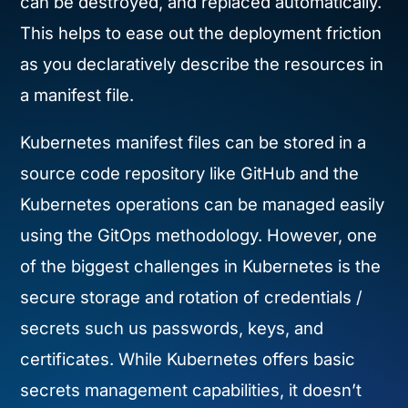
can be destroyed, and replaced automatically.
This helps to ease out the deployment friction
as you declaratively describe the resources in
a manifest file.
Kubernetes manifest files can be stored in a
source code repository like GitHub and the
Kubernetes operations can be managed easily
using the GitOps methodology. However, one
of the biggest challenges in Kubernetes is the
secure storage and rotation of credentials /
secrets such us passwords, keys, and
certificates. While Kubernetes offers basic
secrets management capabilities, it doesn’t