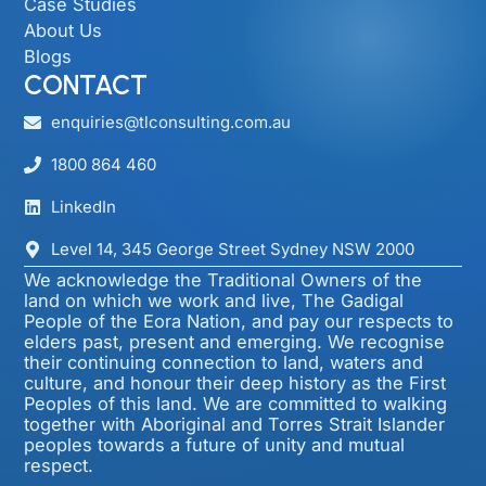
Case Studies
About Us
Blogs
CONTACT
enquiries@tlconsulting.com.au
1800 864 460
LinkedIn
Level 14, 345 George Street Sydney NSW 2000​
We acknowledge the Traditional Owners of the
land on which we work and live, The Gadigal
People of the Eora Nation, and pay our respects to
elders past, present and emerging. We recognise
their continuing connection to land, waters and
culture, and honour their deep history as the First
Peoples of this land. We are committed to walking
together with Aboriginal and Torres Strait Islander
peoples towards a future of unity and mutual
respect.