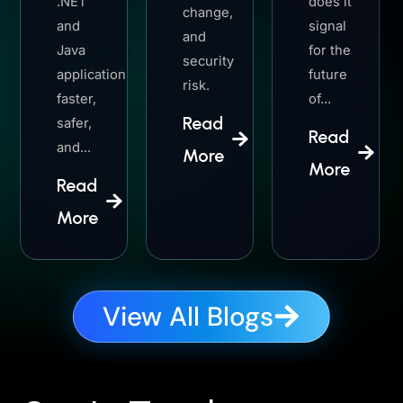
.NET
does it
change,
and
signal
and
Java
for the
security
applications
future
risk.
faster,
of...
Read
safer,
Read
and...
More
More
Read
More
View All Blogs