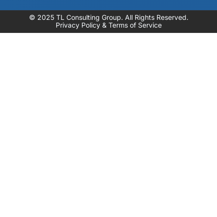
© 2025 TL Consulting Group. All Rights Reserved.
Privacy Policy & Terms of Service