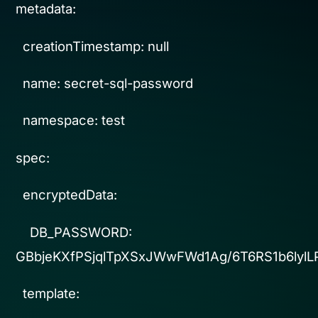
metadata:
creationTimestamp: null
name: secret-sql-password
namespace: test
spec:
encryptedData:
DB_PASSWORD:
GBbjeKXfPSjqlTpXSxJWwFWd1Ag/6T6RS1b6ly
template: