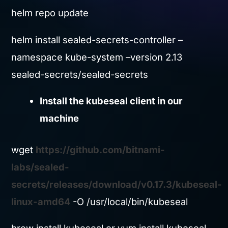
helm repo update
helm install sealed-secrets-controller –
namespace kube-system –version 2.13
sealed-secrets/sealed-secrets
Install the kubeseal client in our
machine
wget
https://github.com/bitnami-
labs/sealed-
secrets/releases/download/v0.17.3/kubeseal-
linux-amd64
-O /usr/local/bin/kubeseal