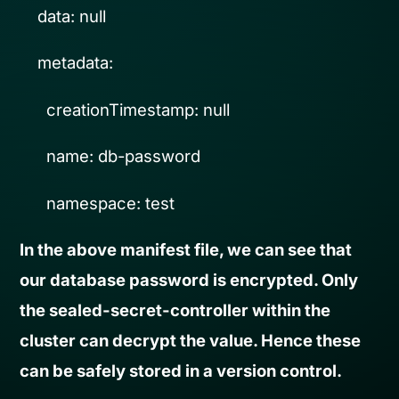
data: null
metadata:
creationTimestamp: null
name: db-password
namespace: test
In the above manifest file, we can see that
our database password is encrypted. Only
the sealed-secret-controller within the
cluster can decrypt the value. Hence these
can be safely stored in a version control.