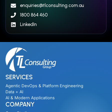
enquiries@tlconsulting.com.au
1800 864 460
LinkedIn
SERVICES
Agentic DevOps & Platform Engineering
Data + AI
AI & Modern Applications
COMPANY