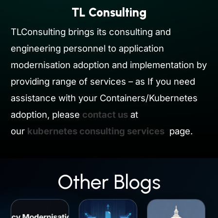
TL Consulting
TLConsulting brings its consulting and
engineering personnel to application
modernisation adoption and implementation by
providing range of services – as If you need
assistance with your Containers/Kubernetes
adoption, please
contact us
at
our
kubernetes consulting services
page.
Other Blogs