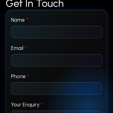
Get In Touch
Name
*
Email
*
*
Phone
*
P
h
Your Enquiry
*
o