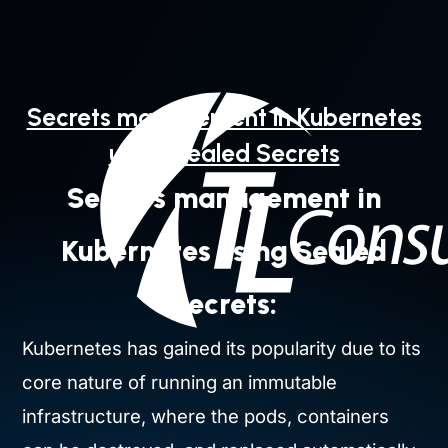
Skip
to
content
Secrets management in Kubernetes
using Sealed Secrets
Secrets management in
Kubernetes using Sealed
Secrets:
Kubernetes has gained its popularity due to its
core nature of running an immutable
infrastructure, where the pods, containers