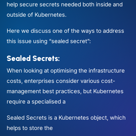
help secure secrets needed both inside and
outside of Kubernetes.
Here we discuss one of the ways to address
this issue using “sealed secret”:
Sealed Secrets:
When looking at optimising the infrastructure
costs, enterprises consider various cost-
management best practices, but Kubernetes
require a specialised a
Sealed Secrets is a Kubernetes object, which
helps to store the