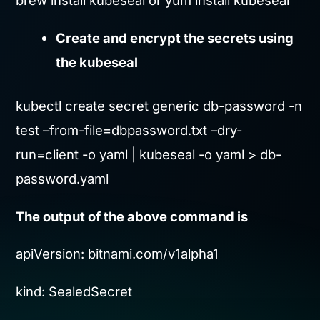
brew install kubeseal or yum install kubeseal
Create and encrypt the secrets using
the kubeseal
kubectl create secret generic db-password -n
test –from-file=dbpassword.txt –dry-
run=client -o yaml | kubeseal -o yaml > db-
password.yaml
The output of the above command is
apiVersion: bitnami.com/v1alpha1
kind: SealedSecret