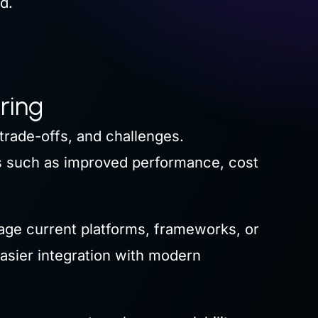
d.
ring
trade-offs, and challenges.
ts such as improved performance, cost
age current platforms, frameworks, or
asier integration with modern