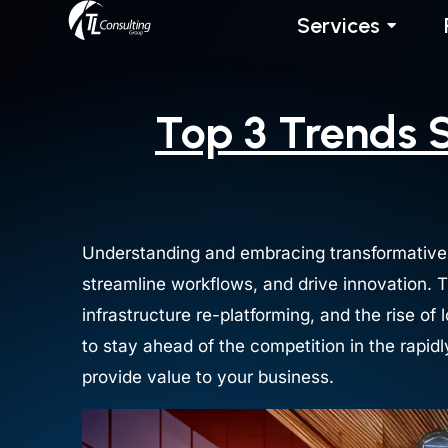
Skip
Services
to
content
Top 3 Trends 
Understanding and embracing transformative
streamline workflows, and drive innovation. 
infrastructure re-platforming, and the rise o
to stay ahead of the competition in the rapid
provide value to your business.