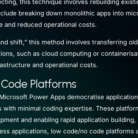
ting, this technique involves rebuilding exist
ay include breaking down monolithic apps into mi
e and reduced operational costs.
 and shift,” this method involves transferring o
ions, such as cloud computing or containerisat
rastructure and operational costs.
 Code Platforms
Microsoft Power Apps democratise applicatio
 with minimal coding expertise. These platforms
pment and enabling rapid application building,
ss applications, low code/no code platforms ac