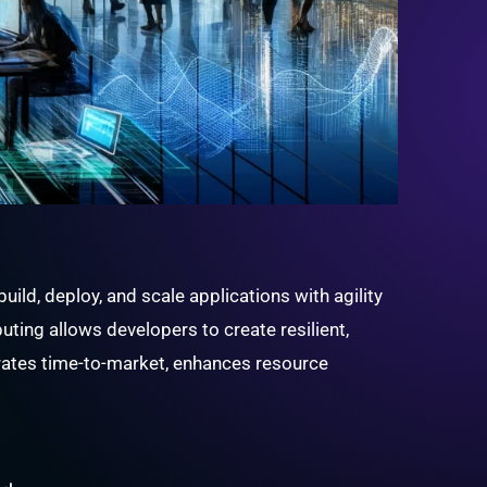
ld, deploy, and scale applications with agility
ting allows developers to create resilient,
erates time-to-market, enhances resource