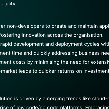
agility.
 non-developers to create and maintain appli
ostering innovation across the organisation.
rapid development and deployment cycles with i
ent time and quickly addressing business ne
ent costs by minimising the need for extensi
-market leads to quicker returns on investment
lution is driven by emerging trends like cloud
 rise of low code/no code platforms. Embracing