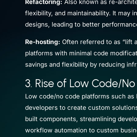
Refactoring:
Also known as re-architec
flexibility, and maintainability. It m
designs, leading to better performanc
Re-hosting:
Often referred to as “lift
platforms with minimal code modificat
savings and flexibility by reducing inf
3. Rise of Low Code/No
Low code/no code platforms such as 
developers to create custom solutions
built components, streamlining develo
workflow automation to custom busine