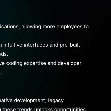
cations, allowing more employees to
ntuitive interfaces and pre-built
eds.
ve coding expertise and developer
.
-native development, legacy
 these trends unlocks opportunities,