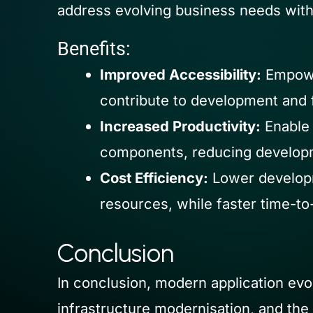
address evolving business needs with 
Benefits:
Improved Accessibility:
Empower
contribute to development and f
Increased Productivity:
Enable 
components, reducing developm
Cost Efficiency:
Lower developm
resources, while faster time-to
Conclusion
In conclusion, modern application evo
infrastructure modernisation, and the