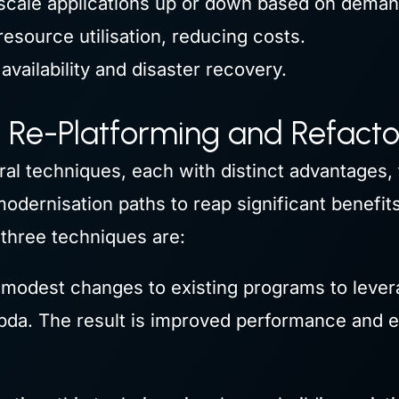
scale applications up or down based on deman
esource utilisation, reducing costs.
availability and disaster recovery.
e Re-Platforming and Refacto
ral techniques, each with distinct advantages, 
odernisation paths to reap significant benefi
e three techniques are:
modest changes to existing programs to lever
da. The result is improved performance and e