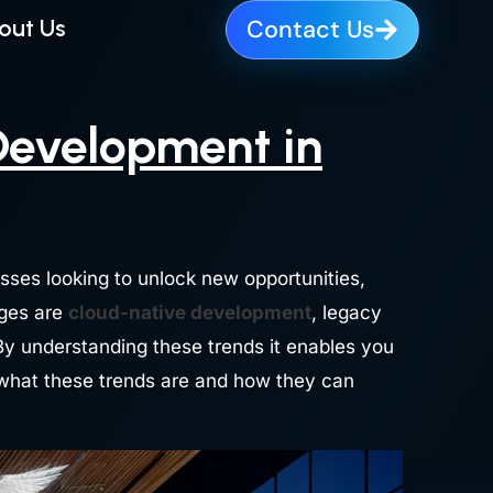
out Us
Contact Us
Development in
esses looking to unlock new opportunities,
nges are
cloud-native development
, legacy
 By understanding these trends it enables you
o what these trends are and how they can