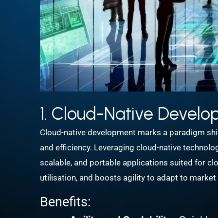
1. Cloud-Native Devel
Cloud-native development marks a paradigm shift 
and efficiency. Leveraging cloud-native technolo
scalable, and portable applications suited for 
utilisation, and boosts agility to adapt to marke
Benefits: