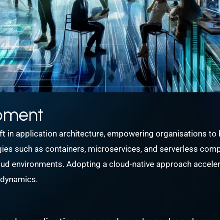
opment
in application architecture, empowering organisations to bui
gies such as containers, microservices, and serverless compu
cloud environments. Adopting a cloud-native approach accel
t dynamics.