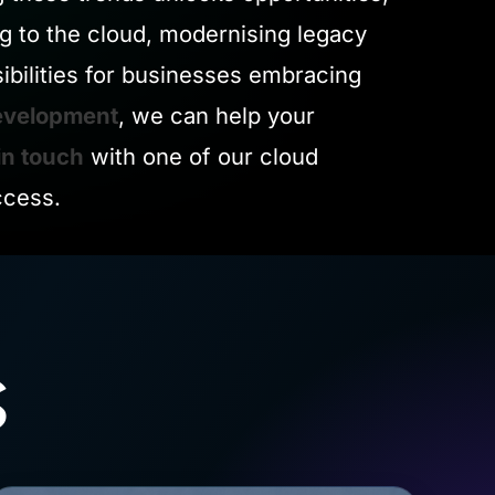
ng to the cloud, modernising legacy
ibilities for businesses embracing
evelopment
, we can help your
in touch
with one of our cloud
ccess.
s