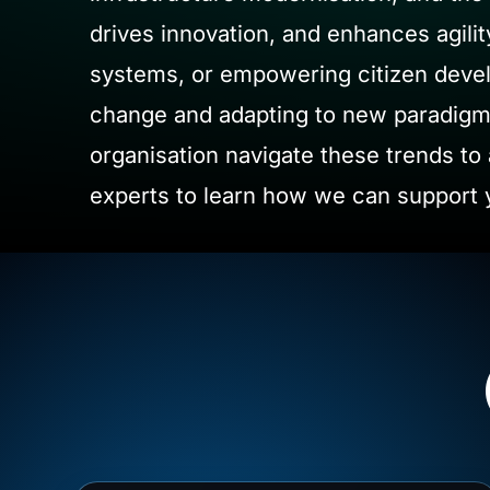
drives innovation, and enhances agilit
systems, or empowering citizen develo
change and adapting to new paradigms
organisation navigate these trends to 
experts to learn how we can support y