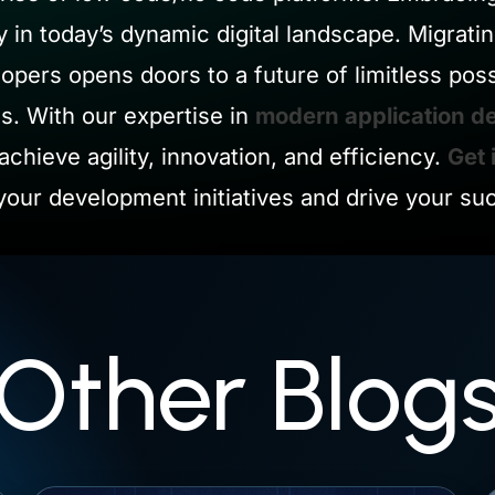
y in today’s dynamic digital landscape. Migrati
pers opens doors to a future of limitless poss
. With our expertise in
modern application d
achieve agility, innovation, and efficiency.
Get 
our development initiatives and drive your su
Other Blog