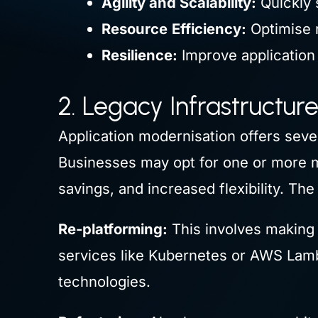
Agility and Scalability:
Quickly 
Resource
Efficiency:
Optimise r
Resilience:
Improve application 
2. Legacy Infrastructur
Application modernisation offers seve
Businesses may opt for one or more m
savings, and increased flexibility. Th
Re-platforming:
This involves making 
services like Kubernetes or AWS Lamb
technologies.