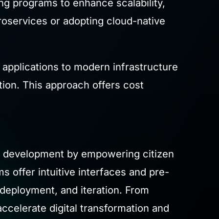
ing programs to enhance scalability,
croservices or adopting cloud-native
ld applications to modern infrastructure
ion. This approach offers cost
n development by empowering citizen
 offer intuitive interfaces and pre-
 deployment, and iteration. From
celerate digital transformation and