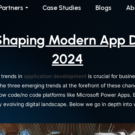
Partners
Case Studies
Blogs
Ab
Shaping Modern App 
2024
 trends in
application development
is crucial for busin
The three emerging trends at the forefront of these cha
f low code/no code platforms like Microsoft Power Apps.
ly evolving digital landscape. Below we go in depth int