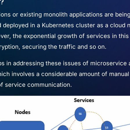
h?
ons or existing monolith applications are bein
d deployed in a Kubernetes cluster as a cloud 
owever, the exponential growth of services in thi
ption, securing the traffic and so on.
 in addressing these issues of microservice app
ch involves a considerable amount of manual
ts of service communication.