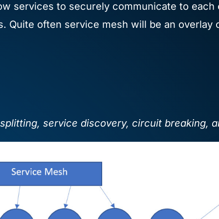
ow services to securely communicate to each ot
es. Quite often service mesh will be an overlay
splitting, service discovery, circuit breaking, 