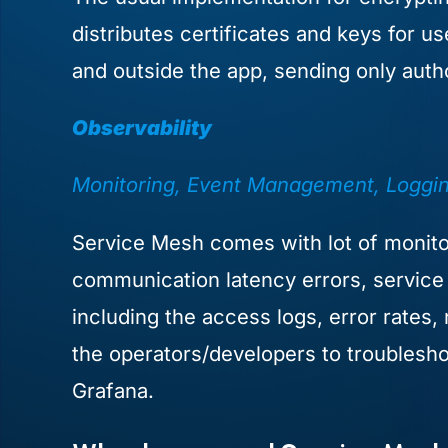
distributes certificates and keys for u
and outside the app, sending only auth
Observability
Monitoring, Event Management, Logging
Service Mesh comes with lot of monitor
communication latency errors, service f
including the access logs, error rates,
the operators/developers to troubleshoo
Grafana.