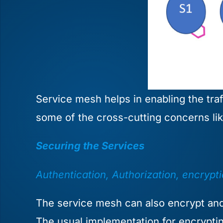
Service mesh helps in enabling the traf
some of the cross-cutting concerns like 
Securing the Services
Authentication, Authorization, encrypt
The service mesh can also encrypt and 
The usual implementation for encryptin