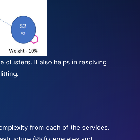
 clusters. It also helps in resolving
litting.
omplexity from each of the services.
rastructure (PKI) generates and