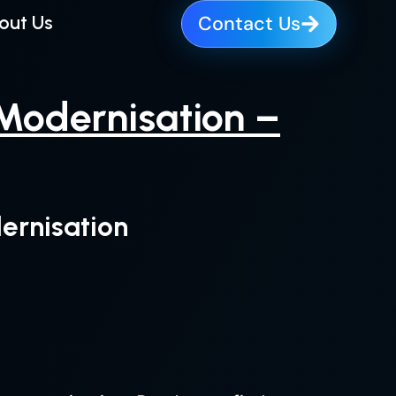
out Us
Contact Us
 Modernisation –
ernisation