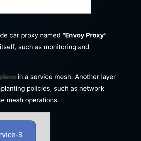
ide car proxy named “
Envoy Proxy
”
itself, such as monitoring and
 plane
in a service mesh. Another layer
planting policies, such as network
ice mesh operations.