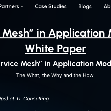
Partners
Case Studies
Blogs
Ab
e Mesh” in Application
White Paper
ervice Mesh” in Application Mod
The What, the Why and the How
ps) at TL Consulting