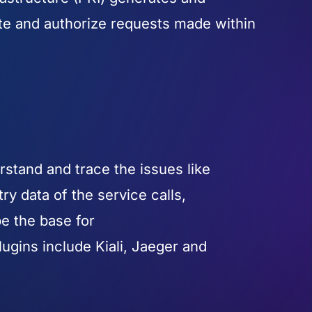
cate and authorize requests made within
rstand and trace the issues like
ry data of the service calls,
be the base for
ugins include Kiali, Jaeger and