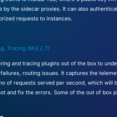
se by the sidecar proxies. It can also authenti
orized requests to instances.
, Tracing (M.E.L.T)
ing and tracing plugins out of the box to unde
ailures, routing issues. It captures the telemet
 no of requests served per second, which will 
t and fix the errors. Some of the out of box pl