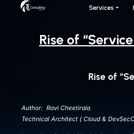
Skip
Services
to
content
Rise of “Servic
Rise of “S
Author: Ravi Cheetirala
Technical Architect ( Cloud & DevSecO