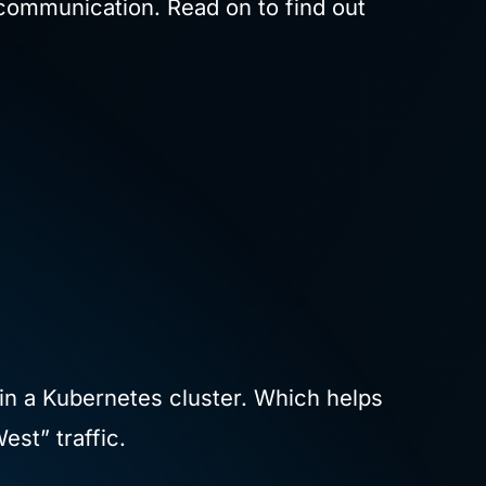
e communication. Read on to find out
in a Kubernetes cluster. Which helps
est” traffic.