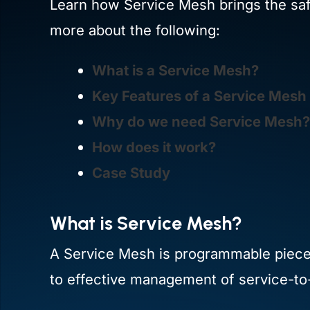
Learn how Service Mesh brings the safet
more about the following:
What is a Service Mesh?
Key Features of a Service Mesh
Why do we need Service Mesh?
How does it work?
Case Study
What is Service Mesh?
A Service Mesh is programmable piece o
to effective management of service-to-