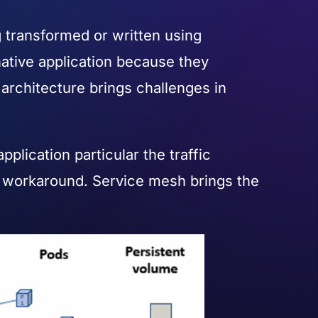
g transformed or written using
native application because they
s architecture brings challenges in
lication particular the traffic
 workaround. Service mesh brings the