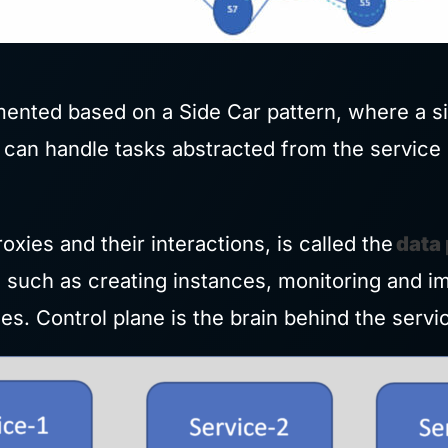
ented based on a Side Car pattern, where a s
s can handle tasks abstracted from the service 
oxies and their interactions, is called the
data
such as creating instances, monitoring and im
s. Control plane is the brain behind the serv