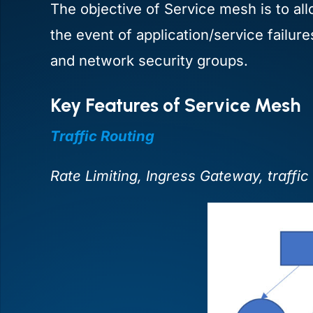
The objective of Service mesh is to all
the event of application/service failur
and network security groups.
Key Features of Service Mesh
Traffic Routing
Rate Limiting, Ingress Gateway, traffic 