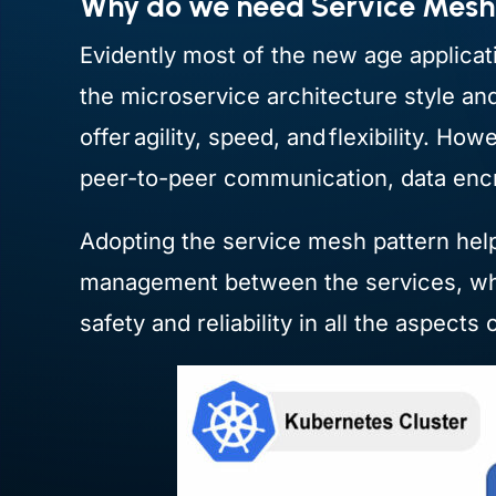
Why do we need Service Mes
Evidently most of the new age applicati
the microservice architecture style an
offer agility, speed, and flexibility. H
peer-to-peer communication, data encry
Adopting the service mesh pattern helps
management between the services, whi
safety and reliability in all the aspec