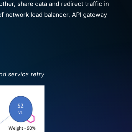
her, share data and redirect traffic in
 of network load balancer, API gateway
and service retry