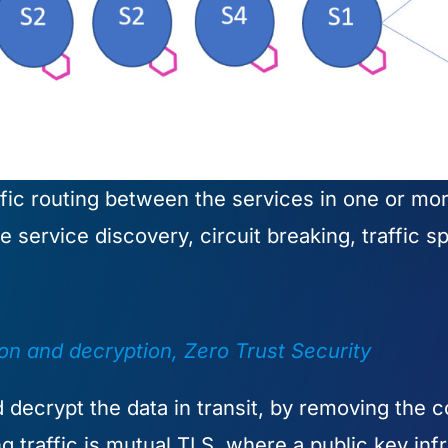
fic routing between the services in one or more
service discovery, circuit breaking, traffic sp
ion and decryption, Zero Trust Security
decrypt the data in transit, by removing the c
g traffic is mutual TLS, where a public key inf