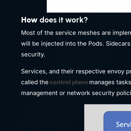
How
does it work?
Most of the service meshes are implem
will be injected into the Pods. Sidecar
security.
Services, and their respective envoy pr
called the
control plane
manages tasks 
management or network security policie