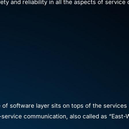
y and reliability in all the aspects of servic
f software layer sits on tops of the services 
service communication, also called as “East-W