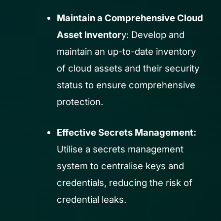
Maintain a Comprehensive Cloud
Asset Inventor
y: Develop and
maintain an up-to-date inventory
of cloud assets and their security
status to ensure comprehensive
protection.
Effective Secrets Management:
Utilise a secrets management
system to centralise keys and
credentials, reducing the risk of
credential leaks.