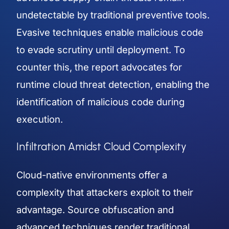
undetectable by traditional preventive tools.
Evasive techniques enable malicious code
to evade scrutiny until deployment. To
counter this, the report advocates for
runtime cloud threat detection, enabling the
identification of malicious code during
execution.
Infiltration Amidst Cloud Complexity
Cloud-native environments offer a
complexity that attackers exploit to their
advantage. Source obfuscation and
advanced techniques render traditional