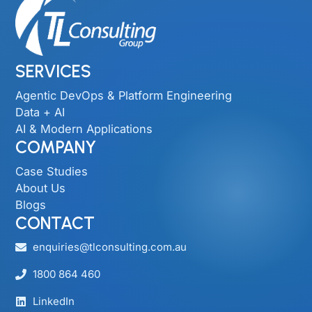
SERVICES
Agentic DevOps & Platform Engineering
Data + AI
AI & Modern Applications
COMPANY
Case Studies
About Us
Blogs
CONTACT
enquiries@tlconsulting.com.au
1800 864 460
LinkedIn