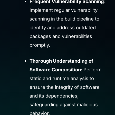
Frequent Vulnerability Scanning
:
Implement regular vulnerability
scanning in the build pipeline to
identify and address outdated
packages and vulnerabilities
promptly.
Thorough Understanding of
Software Composition
: Perform
static and runtime analysis to
ensure the integrity of software
and its dependencies,
safeguarding against malicious
behavior.