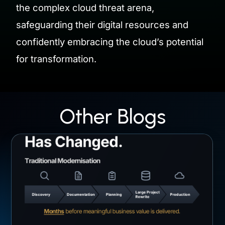
the complex cloud threat arena,
safeguarding their digital resources and
confidently embracing the cloud’s potential
for transformation.
Other Blogs