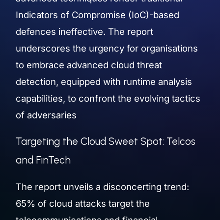
Indicators of Compromise (IoC)-based
defences ineffective. The report
underscores the urgency for organisations
to embrace advanced cloud threat
detection, equipped with runtime analysis
capabilities, to confront the evolving tactics
of adversaries
Targeting the Cloud Sweet Spot: Telcos
and FinTech
The report unveils a disconcerting trend:
65% of cloud attacks target the