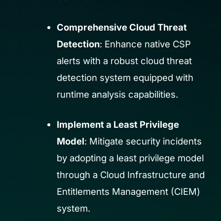
Comprehensive Cloud Threat
Detection
: Enhance native CSP
alerts with a robust cloud threat
detection system equipped with
runtime analysis capabilities.
Implement a Least Privilege
Model
: Mitigate security incidents
by adopting a least privilege model
through a Cloud Infrastructure and
Entitlements Management (CIEM)
system.