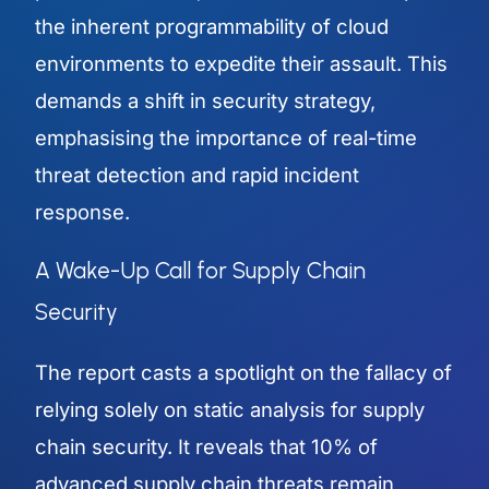
the inherent programmability of cloud
environments to expedite their assault. This
demands a shift in security strategy,
emphasising the importance of real-time
threat detection and rapid incident
response.
A Wake-Up Call for Supply Chain
Security
The report casts a spotlight on the fallacy of
relying solely on static analysis for supply
chain security. It reveals that 10% of
advanced supply chain threats remain