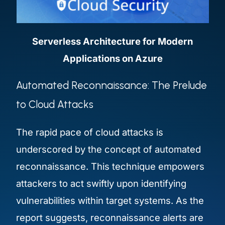
Serverless Architecture for Modern
Applications on Azure
Automated Reconnaissance: The Prelude
to Cloud Attacks
The rapid pace of cloud attacks is
underscored by the concept of automated
reconnaissance. This technique empowers
attackers to act swiftly upon identifying
vulnerabilities within target systems. As the
report suggests, reconnaissance alerts are