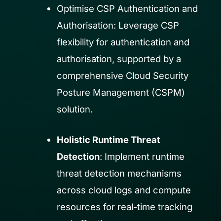
Optimise CSP Authentication and
Authorisation: Leverage CSP
flexibility for authentication and
authorisation, supported by a
comprehensive Cloud Security
Posture Management (CSPM)
solution.
Holistic Runtime Threat
Detection
: Implement runtime
threat detection mechanisms
across cloud logs and compute
resources for real-time tracking