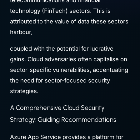
telecommunications and financial
technology (FinTech) sectors. This is
attributed to the value of data these sectors
harbour,
coupled with the potential for lucrative
gains. Cloud adversaries often capitalise on
sector-specific vulnerabilities, accentuating
the need for sector-focused security
strategies.
A Comprehensive Cloud Security
Strategy: Guiding Recommendations
Azure App Service provides a platform for