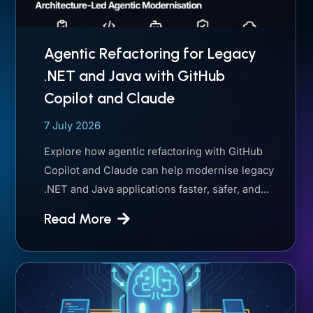
Agentic Refactoring for Legacy
.NET and Java with GitHub
Copilot and Claude
7 July 2026
Explore how agentic refactoring with GitHub
Copilot and Claude can help modernise legacy
.NET and Java applications faster, safer, and...
Read More