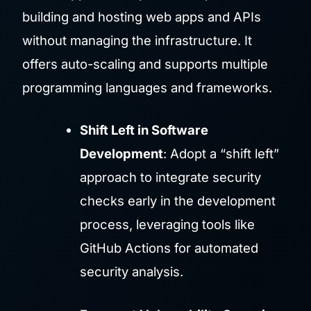
building and hosting web apps and APIs
without managing the infrastructure. It
offers auto-scaling and supports multiple
programming languages and frameworks.
Shift Left in Software
Development
: Adopt a “shift left”
approach to integrate security
checks early in the development
process, leveraging tools like
GitHub Actions for automated
security analysis.