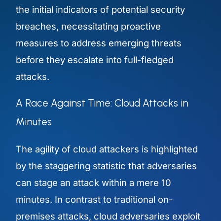
the initial indicators of potential security
breaches, necessitating proactive
measures to address emerging threats
before they escalate into full-fledged
attacks.
A Race Against Time: Cloud Attacks in
Minutes
The agility of cloud attackers is highlighted
by the staggering statistic that adversaries
can stage an attack within a mere 10
minutes. In contrast to traditional on-
premises attacks, cloud adversaries exploit