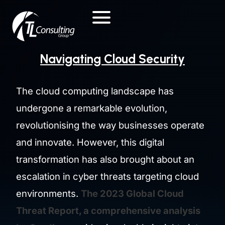
Skip
to
content
Navigating Cloud Security
The cloud computing landscape has
undergone a remarkable evolution,
revolutionising the way businesses operate
and innovate. However, this digital
transformation has also brought about an
escalation in cyber threats targeting cloud
environments.
The 2023 Global Cloud
Threat Report, a comprehensive analysis