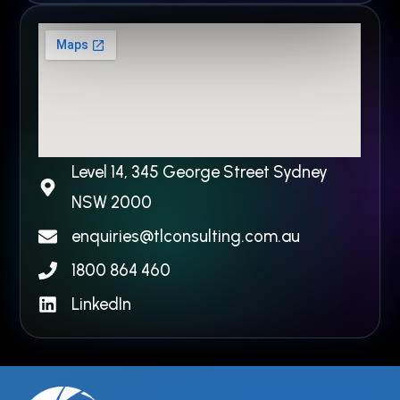
Level 14, 345 George Street Sydney
NSW 2000​
enquiries@tlconsulting.com.au
1800 864 460
LinkedIn