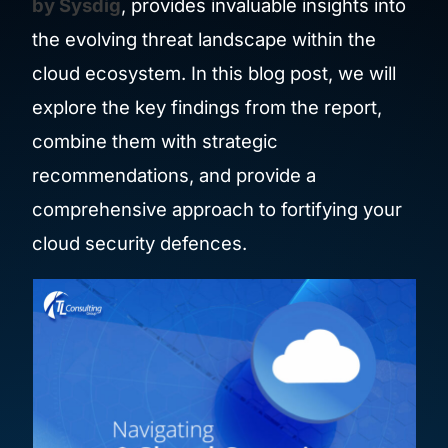
by Sysdig
, provides invaluable insights into
the evolving threat landscape within the
cloud ecosystem. In this blog post, we will
explore the key findings from the report,
combine them with strategic
recommendations, and provide a
comprehensive approach to fortifying your
cloud security defences.