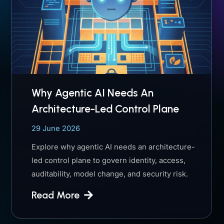
Why Agentic AI Needs An
Architecture-Led Control Plane
29 June 2026
Explore why agentic AI needs an architecture-
led control plane to govern identity, access,
auditability, model change, and security risk.
Read More