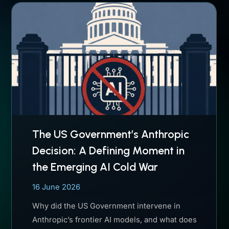
The US Government’s Anthropic
Decision: A Defining Moment in
the Emerging AI Cold War
16 June 2026
Why did the US Government intervene in
Anthropic’s frontier AI models, and what does