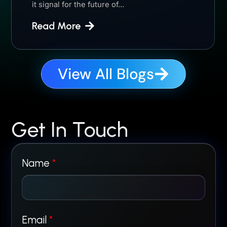
it signal for the future of...
Read More
View All Blogs
Get In Touch
N
Name
*
a
m
Email
*
e