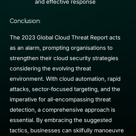
and effective response
Conclusion:
The 2023 Global Cloud Threat Report acts
as an alarm, prompting organisations to
strengthen their cloud security strategies
considering the evolving threat
environment. With cloud automation, rapid
attacks, sector-focused targeting, and the
imperative for all-encompassing threat
detection, a comprehensive approach is
essential. By embracing the suggested
tactics, businesses can skilfully manoeuvre