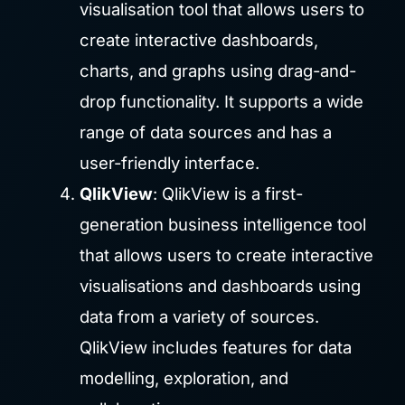
visualisation tool that allows users to
create interactive dashboards,
charts, and graphs using drag-and-
drop functionality. It supports a wide
range of data sources and has a
user-friendly interface.
QlikView
: QlikView is a first-
generation business intelligence tool
that allows users to create interactive
visualisations and dashboards using
data from a variety of sources.
QlikView includes features for data
modelling, exploration, and