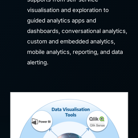
visualisation and exploration to
guided analytics apps and
dashboards, conversational analytics,
custom and embedded analytics,
mobile analytics, reporting, and data
alerting.