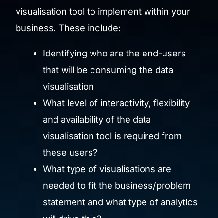
visualisation tool to implement within your
business. These include:
Identifying who are the end-users
that will be consuming the data
visualisation
What level of interactivity, flexibility
and availability of the data
visualisation tool is required from
these users?
What type of visualisations are
needed to fit the business/problem
statement and what type of analytics