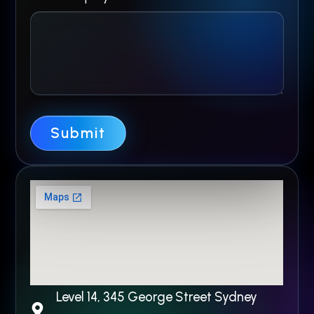
E
n
q
u
i
Submit
r
y
N
a
m
e
Level 14, 345 George Street Sydney