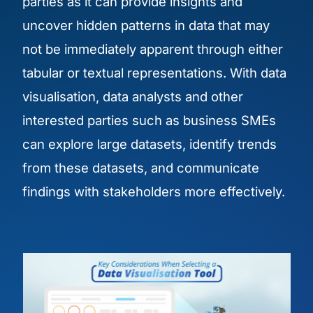
parties as it can provide insights and
uncover hidden patterns in data that may
not be immediately apparent through either
tabular or textual representations. With data
visualisation, data analysts and other
interested parties such as business SMEs
can explore large datasets, identify trends
from these datasets, and communicate
findings with stakeholders more effectively.