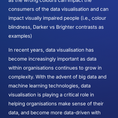
as the wrong colours can impact the
consumers of the data visualisation and can
impact visually impaired people (i.e., colour
blindness, Darker vs Brighter contrasts as
examples)
In recent years, data visualisation has
become increasingly important as data
within organisations continues to grow in
complexity. With the advent of big data and
machine learning technologies, data
visualisation is playing a critical role in
helping organisations make sense of their
data, and become more data-driven with