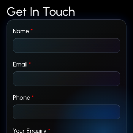
Get In Touch
Name
*
Email
*
N
Phone
*
a
m
Your Enquiry
*
e