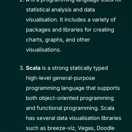
statistical analysis and data
visualisation. It includes a variety of
packages and libraries for creating
charts, graphs, and other
visualisations.
Scala
is a strong statically typed
high-level general-purpose
programming language that supports
both object-oriented programming
and functional programming. Scala
has several data visualisation libraries
such as breeze-viz, Vegas, Doodle