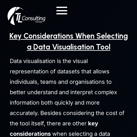
Skip
to
content
Key Considerations When Selecting
a Data Visualisation Tool
Data visualisation is the visual
representation of datasets that allows
individuals, teams and organisations to
better understand and interpret complex
information both quickly and more
accurately. Besides considering the cost of
the tool itself, there are other
key
considerations
when selecting a data