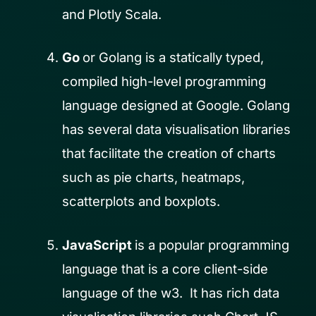
and Plotly Scala.
Go
or Golang is a statically typed,
compiled high-level programming
language designed at Google. Golang
has several data visualisation libraries
that facilitate the creation of charts
such as pie charts, heatmaps,
scatterplots and boxplots.
JavaScript
is a popular programming
language that is a core client-side
language of the w3. It has rich data