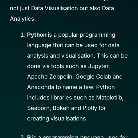
not just Data Visualisation but also Data
Analytics.
Python
is a popular programming
language that can be used for data
analysis and visualisation. This can be
done via tools such as Jupyter,
Apache Zeppelin, Google Colab and
Anaconda to name a few. Python
includes libraries such as Matplotlib,
Seaborn, Bokeh and Plotly for
creating visualisations.
R
is a programming language used for