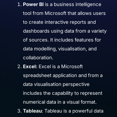
Power BI
is a business intelligence
tool from Microsoft that allows users
to create interactive reports and
dashboards using data from a variety
of sources. It includes features for
data modelling, visualisation, and
collaboration.
Excel:
Excel is a Microsoft
spreadsheet application and from a
data visualisation perspective
includes the capability to represent
numerical data in a visual format.
Tableau
: Tableau is a powerful data