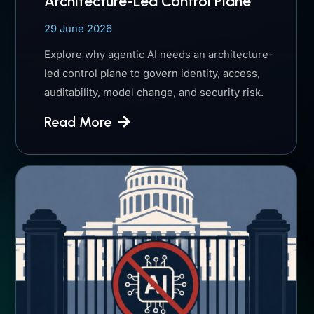
Architecture-Led Control Plane
29 June 2026
Explore why agentic AI needs an architecture-
led control plane to govern identity, access,
auditability, model change, and security risk.
Read More