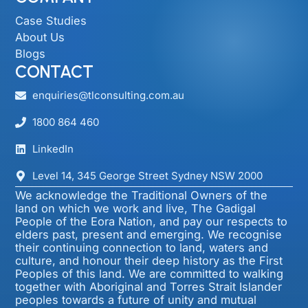
Case Studies
About Us
Blogs
CONTACT
enquiries@tlconsulting.com.au
1800 864 460
LinkedIn
Level 14, 345 George Street Sydney NSW 2000​
We acknowledge the Traditional Owners of the
land on which we work and live, The Gadigal
People of the Eora Nation, and pay our respects to
elders past, present and emerging. We recognise
their continuing connection to land, waters and
culture, and honour their deep history as the First
Peoples of this land. We are committed to walking
together with Aboriginal and Torres Strait Islander
peoples towards a future of unity and mutual