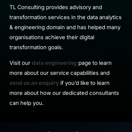
TL Consulting provides advisory and
transformation services in the data analytics
& engineering domain and has helped many
organisations achieve their digital
transformation goals.
Visit our
data engineering
page to learn
more about our service capabilities and
send us an enquiry
if you’d like to learn
more about how our dedicated consultants
can help you.