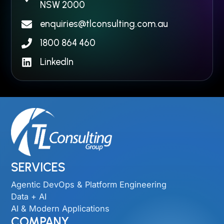
NSW 2000​
enquiries@tlconsulting.com.au
1800 864 460
LinkedIn
SERVICES
Agentic DevOps & Platform Engineering
Data + AI
AI & Modern Applications
COMPANY