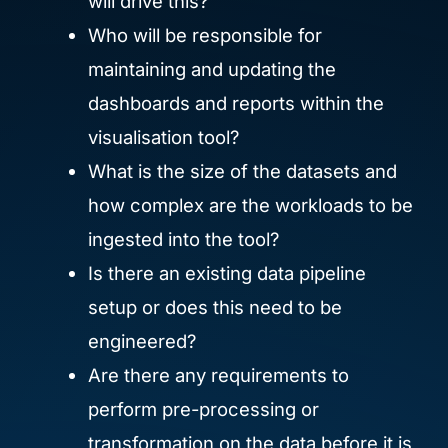
will drive this?
Who will be responsible for
maintaining and updating the
dashboards and reports within the
visualisation tool?
What is the size of the datasets and
how complex are the workloads to be
ingested into the tool?
Is there an existing data pipeline
setup or does this need to be
engineered?
Are there any requirements to
perform pre-processing or
transformation on the data before it is