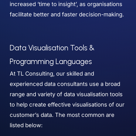
increased ‘time to insight’, as organisations
facilitate better and faster decision-making.
Data Visualisation Tools &
Programming Languages
At TL Consulting, our skilled and
experienced data consultants use a broad
range and variety of data visualisation tools
to help create effective visualisations of our
customer’s data. The most common are
listed below: