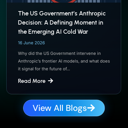
The US Government’s Anthropic
Decision: A Defining Moment in
the Emerging AI Cold War
16 June 2026
Why did the US Government intervene in
Anthropic’s frontier AI models, and what does
it signal for the future of...
Read More
View All Blogs