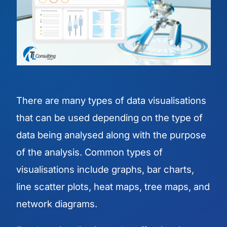
There are many types of data visualisations
that can be used depending on the type of
data being analysed along with the purpose
of the analysis. Common types of
visualisations include graphs, bar charts,
line scatter plots, heat maps, tree maps, and
network diagrams.