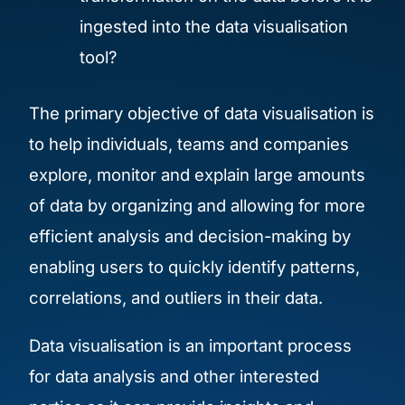
ingested into the data visualisation
tool?
The primary objective of data visualisation is
to help individuals, teams and companies
explore, monitor and explain large amounts
of data by organizing and allowing for more
efficient analysis and decision-making by
enabling users to quickly identify patterns,
correlations, and outliers in their data.
Data visualisation is an important process
for data analysis and other interested