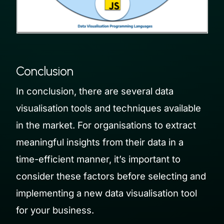
Conclusion
In conclusion, there are several data
visualisation tools and techniques available
in the market. For organisations to extract
meaningful insights from their data in a
time-efficient manner, it’s important to
consider these factors before selecting and
implementing a new data visualisation tool
for your business.