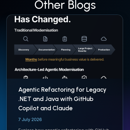
Other Blogs
Agentic Refactoring for Legacy
.NET and Java with GitHub
Copilot and Claude
7 July 2026