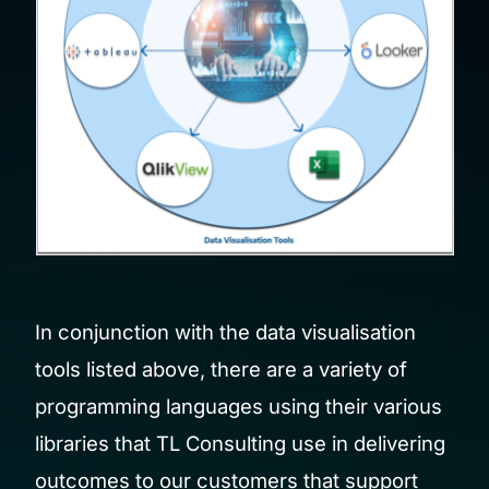
In conjunction with the data visualisation
tools listed above, there are a variety of
programming languages using their various
libraries that TL Consulting use in delivering
outcomes to our customers that support