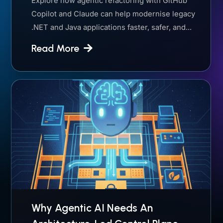
Explore how agentic refactoring with GitHub
Copilot and Claude can help modernise legacy
.NET and Java applications faster, safer, and...
Read More
Why Agentic AI Needs An