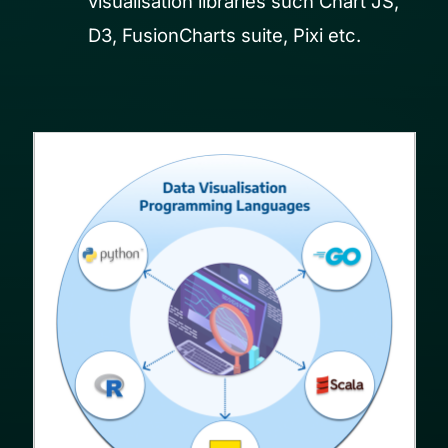
visualisation libraries such Chart JS,
D3, FusionCharts suite, Pixi etc.