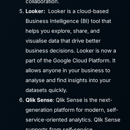
collaboration.
Looker:
Looker is a cloud-based
Business Intelligence (BI) tool that
helps you explore, share, and
visualise data that drive better
business decisions. Looker is now a
part of the Google Cloud Platform. It
allows anyone in your business to
analyse and find insights into your
datasets quickly.
Qlik Sense
: Qlik Sense is the next-
generation platform for modern, self-
service-oriented analytics. Qlik Sense
supports from self-service