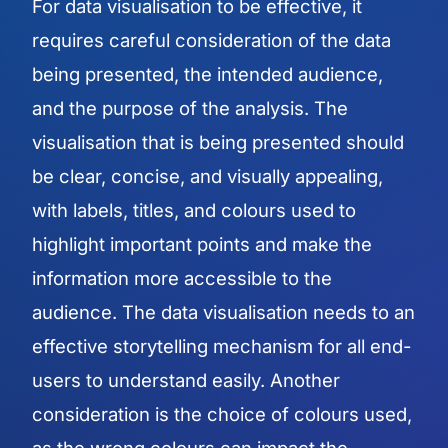
For data visualisation to be effective, it
requires careful consideration of the data
being presented, the intended audience,
and the purpose of the analysis. The
visualisation that is being presented should
be clear, concise, and visually appealing,
with labels, titles, and colours used to
highlight important points and make the
information more accessible to the
audience. The data visualisation needs to an
effective storytelling mechanism for all end-
users to understand easily. Another
consideration is the choice of colours used,