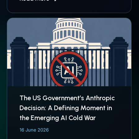
The US Government’s Anthropic
Decision: A Defining Moment in
the Emerging AI Cold War
16 June 2026