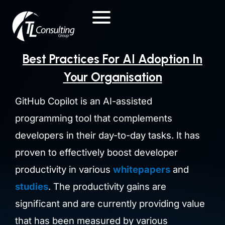
Skip
to
content
Best Practices For AI Adoption In
Your Organisation
GitHub Copilot is an AI-assisted
programming tool that complements
developers in their day-to-day tasks. It has
proven to effectively boost developer
productivity in various
whitepapers
and
studies
.
The productivity gains are
significant and
are currently providing value
that has been measured by various