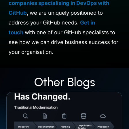
companies specialising in DevOps with
GitHub
, we are uniquely positioned to
address your GitHub needs.
Get in
touch
with one of our GitHub specialists to
see how we can drive business success for
your organisation.
Other Blogs