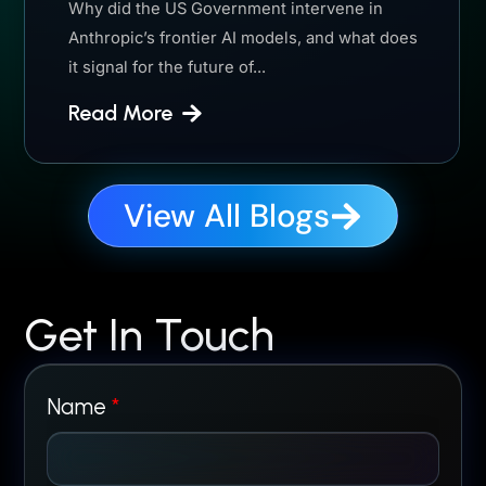
Why did the US Government intervene in
Anthropic’s frontier AI models, and what does
it signal for the future of...
Read More
View All Blogs
Get In Touch
Name
*