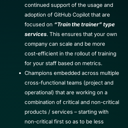
continued support of the usage and
adoption of GitHub Copilot that are
focused on
“Train the trainer” type
services
. This ensures that your own
company can scale and be more
cost-efficient in the rollout of training
for your staff based on metrics.
Champions embedded across multiple
cross-functional teams (project and
operational) that are working on a
combination of critical and non-critical
products / services – starting with
non-critical first so as to be less