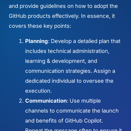
and provide guidelines on how to adopt the
GitHub products effectively. In essence, it
covers these key points:
Planning
: Develop a detailed plan that
includes technical administration,
learning & development, and
communication strategies. Assign a
dedicated individual to oversee the
execution.
Communication
: Use multiple
channels to communicate the launch
and benefits of GitHub Copilot.
Repeat the message often to ensure it