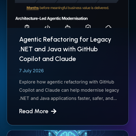
Agentic Refactoring for Legacy
.NET and Java with GitHub
Copilot and Claude
7 July 2026
Explore how agentic refactoring with GitHub
Copilot and Claude can help modernise legacy
.NET and Java applications faster, safer, and...
Read More