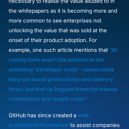
necessary to
realise the value alluded to in
the whitepapers as it is becoming
more and
more
common to see enterprises not
unlocking the value that wa
s sold at the
onset of their product adoption.
For
example, one such article mentions that
“AI
coding tools aren’t the solution to the
unfolding ‘developer crisis’ – teams think
they can boost productivity and delivery
times, but end up bogged down by manual
remediation and unsafe code”
GitHub has since created a
well-
architected framework
to assist companies