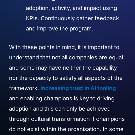
adoption, activity, and impact using
KPIs. Continuously gather feedback
and improve the program.
With these points in mind, it is important to
understand that not all companies are equal
and some may have neither the capability
nor the capacity to satisfy all aspects of the
framework.
Increasing trust in AI tooling
and enabling champions is key to driving
adoption and this can only be achieved
through cultural transformation if champions
do not exist within the organisation. In some