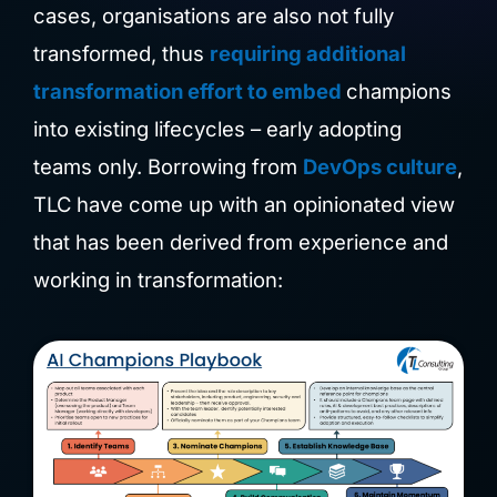
cases, organisations are also not fully
transformed, thus
requiring additional
transformation effort to embed
champions
into existing lifecycles – early adopting
teams only. Borrowing from
DevOps culture
,
TLC have come up with an opinionated view
that has been derived from experience and
working in transformation: