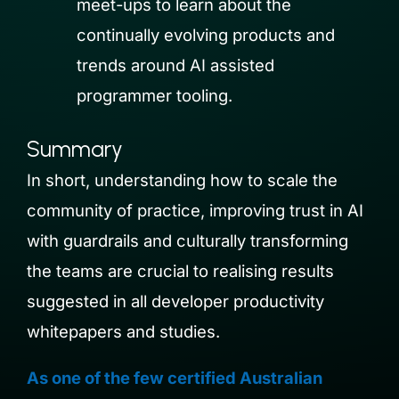
meet-ups to learn about the
continually evolving products and
trends around AI assisted
programmer tooling.
Summary
In short, understanding
how to scale the
c
ommunity of practice,
improving
trust
in AI
with guardrails and
culturally transforming
the teams are crucial to realising results
suggested in all developer productivity
whitepapers and studies.
As one of the few certified Australian