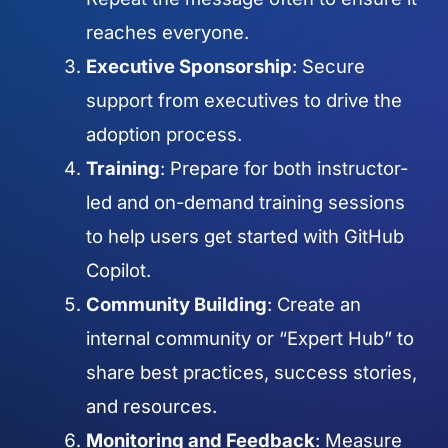
reaches everyone.
Executive Sponsorship
: Secure
support from executives to drive the
adoption process.
Training
: Prepare for both instructor-
led and on-demand training sessions
to help users get started with GitHub
Copilot.
Community Building
: Create an
internal community or “Expert Hub” to
share best practices, success stories,
and resources.
Monitoring and Feedback
: Measure