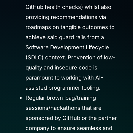
GitHub health checks) whilst also
providing recommendations via
roadmaps on tangible outcomes to
achieve said guard rails from a
Software Development Lifecycle
(SDLC) context. Prevention of low-
quality and insecure code is
paramount to working with AI-
assisted programmer tooling.
Regular brown-bag/training
sessions/hackathons that are
sponsored by GitHub or the partner
company to ensure seamless and