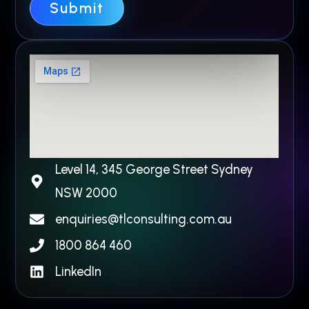
Y
Submit
o
u
r
Level 14, 345 George Street Sydney
NSW 2000​
enquiries@tlconsulting.com.au
1800 864 460
LinkedIn