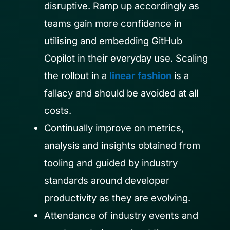
disruptive. Ramp up accordingly as
teams gain more confidence in
utilising and embedding GitHub
Copilot in their everyday use. Scaling
the rollout in a
linear fashion
is a
fallacy and should be avoided at all
costs.
Continually improve on metrics,
analysis and insights obtained from
tooling and guided by industry
standards around developer
productivity as they are evolving.
Attendance of industry events and