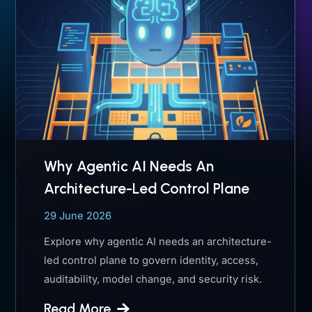
Why Agentic AI Needs An
Architecture-Led Control Plane
29 June 2026
Explore why agentic AI needs an architecture-
led control plane to govern identity, access,
auditability, model change, and security risk.
Read More