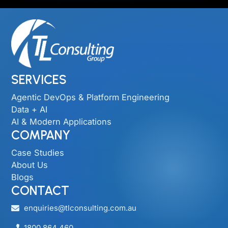
SERVICES
Agentic DevOps & Platform Engineering
Data + AI
AI & Modern Applications
COMPANY
Case Studies
About Us
Blogs
CONTACT
enquiries@tlconsulting.com.au
1800 864 460