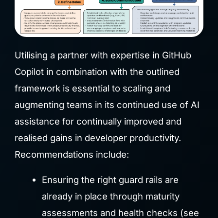
Utilising a partner with expertise in GitHub
Copilot in combination with the outlined
framework is essential to scaling and
augmenting teams in its continued use of AI
assistance for continually improved and
realised gains in developer productivity.
Recommendations include:
Ensuring the right guard rails are
already in place through maturity
assessments and health checks (see