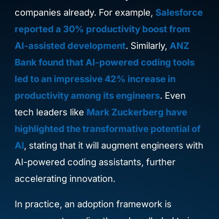
companies already.
For example,
Salesforce
reported a 30% productivity boost from
AI-assisted development
. Similarly,
ANZ
Bank found that AI-powered coding tools
led to an impressive 42% increase in
productivity among its engineers
. Even
tech leaders like
Mark Zuckerberg have
highlighted the transformative potential of
AI
, stating that it will augment engineers with
AI-powered coding assistants, further
accelerating innovation.
In practice, an adoption framework is