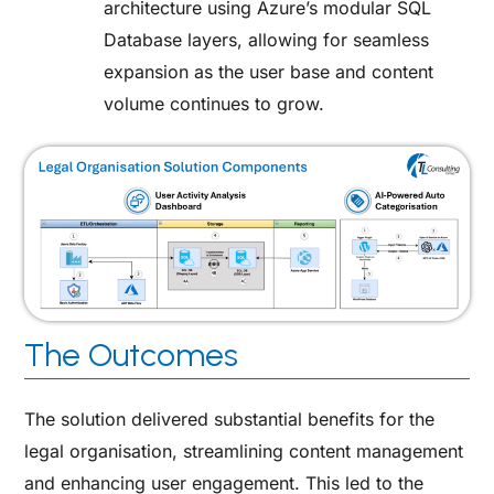
architecture using Azure’s modular SQL
Database layers, allowing for seamless
expansion as the user base and content
volume continues to grow.
The Outcomes
The solution delivered substantial benefits for the
legal organisation, streamlining content management
and enhancing user engagement. This led to the