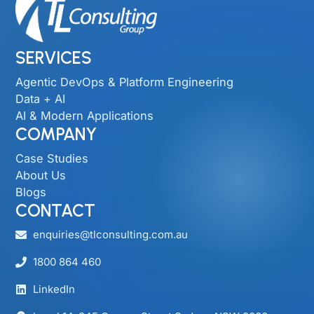
SERVICES
Agentic DevOps & Platform Engineering
Data + AI
AI & Modern Applications
COMPANY
Case Studies
About Us
Blogs
CONTACT
enquiries@tlconsulting.com.au
1800 864 460
LinkedIn