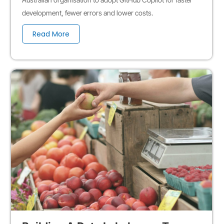
development, fewer errors and lower costs.
Read More