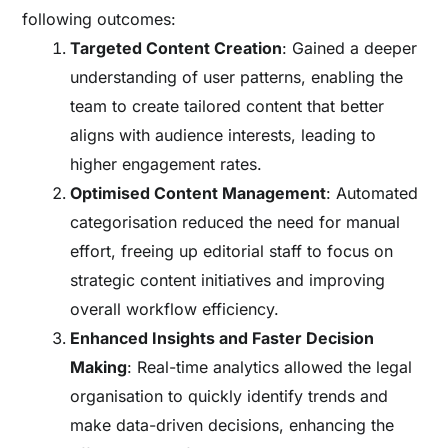
following outcomes:
Targeted Content Creation
: Gained a deeper
understanding of user patterns, enabling the
team to create tailored content that better
aligns with audience interests, leading to
higher engagement rates.
Optimised Content Management
: Automated
categorisation reduced the need for manual
effort, freeing up editorial staff to focus on
strategic content initiatives and improving
overall workflow efficiency.
Enhanced Insights and Faster Decision
Making
: Real-time analytics allowed the legal
organisation to quickly identify trends and
make data-driven decisions, enhancing the