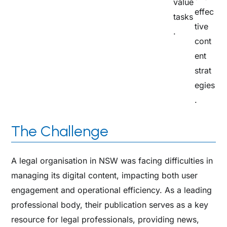
value
effec
tasks
tive
.​
cont
ent
strat
egies
.
The Challenge
A legal organisation in NSW was facing difficulties in
managing its digital content, impacting both user
engagement and operational efficiency. As a leading
professional body, their publication serves as a key
resource for legal professionals, providing news,