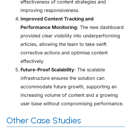
effectiveness of content strategies and
improving responsiveness.
Improved Content Tracking and
Performance Monitoring
: The new dashboard
provided clear visibility into underperforming
articles, allowing the team to take swift
corrective actions and optimise content
effectively.
Future-Proof Scalability
: The scalable
infrastructure ensures the solution can
accommodate future growth, supporting an
increasing volume of content and a growing
user base without compromising performance.
Other Case Studies