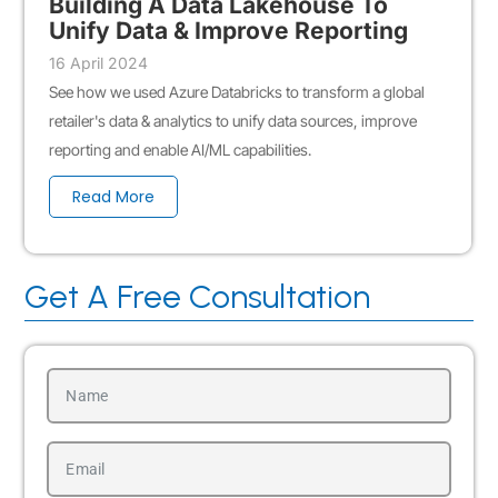
Building A Data Lakehouse To
Unify Data & Improve Reporting
16 April 2024
See how we used Azure Databricks to transform a global
retailer's data & analytics to unify data sources, improve
reporting and enable AI/ML capabilities.
Read More
Get A Free Consultation