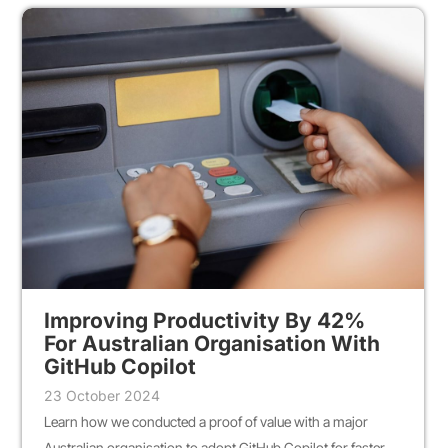
Improving Productivity By 42%
For Australian Organisation With
GitHub Copilot
23 October 2024
Learn how we conducted a proof of value with a major
Australian organisation to adopt GitHub Copilot for faster