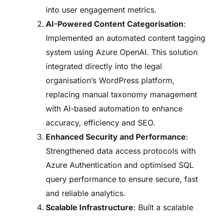
into user engagement metrics.
AI-Powered Content Categorisation
:
Implemented an automated content tagging
system using Azure OpenAI. This solution
integrated directly into the legal
organisation’s WordPress platform,
replacing manual taxonomy management
with AI-based automation to enhance
accuracy, efficiency and SEO.
Enhanced Security and Performance
:
Strengthened data access protocols with
Azure Authentication and optimised SQL
query performance to ensure secure, fast
and reliable analytics.
Scalable Infrastructure
: Built a scalable