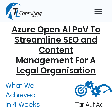
Skip
to
content
Azure Open AI PoV To
Streamline SEO and
Content
Management For A
Legal Organisation
What We
Achieved
In 4 Weeks
Tar
Aut
Ac