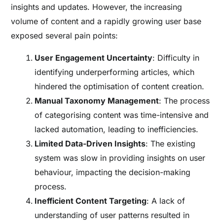
insights and updates. However, the increasing
volume of content and a rapidly growing user base
exposed several pain points:
User Engagement Uncertainty
: Difficulty in
identifying underperforming articles, which
hindered the optimisation of content creation.
Manual Taxonomy Management
: The process
of categorising content was time-intensive and
lacked automation, leading to inefficiencies.
Limited Data-Driven Insights
: The existing
system was slow in providing insights on user
behaviour, impacting the decision-making
process.
Inefficient Content Targeting
: A lack of
understanding of user patterns resulted in