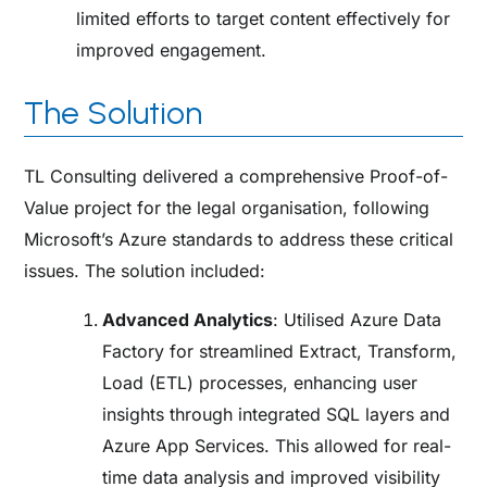
limited efforts to target content effectively for
improved engagement.
The Solution
TL Consulting delivered a comprehensive Proof-of-
Value project for the legal organisation, following
Microsoft’s Azure standards to address these critical
issues. The solution included:
Advanced Analytics
: Utilised Azure Data
Factory for streamlined Extract, Transform,
Load (ETL) processes, enhancing user
insights through integrated SQL layers and
Azure App Services. This allowed for real-
time data analysis and improved visibility