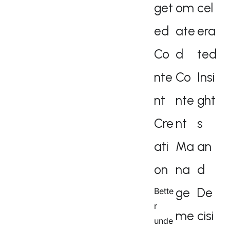
get
om
cel
ed
ate
era
Co
d
ted
nte
Co
Insi
nt
nte
ght
Cre
nt
s
ati
Ma
an
on
na
d
ge
De
Bette
r
me
cisi
unde