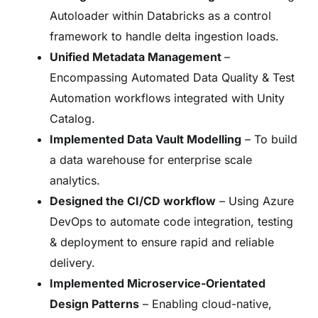
Autoloader within Databricks as a control
framework to handle delta ingestion loads.
Unified Metadata Management
–
Encompassing Automated Data Quality & Test
Automation workflows integrated with Unity
Catalog.
Implemented Data Vault Modelling
– To build
a data warehouse for enterprise scale
analytics.
Designed the CI/CD workflow
– Using Azure
DevOps to automate code integration, testing
& deployment to ensure rapid and reliable
delivery.
Implemented Microservice-Orientated
Design Patterns
– Enabling cloud-native,