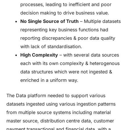
processes, leading to inefficient and poor
decision making to drive business value.
No Single Source of Truth
– Multiple datasets
representing key business functions had
reporting discrepancies & poor data quality
with lack of standardisation.
High Complexity
– with several data sources
each with its own complexity & heterogenous
data structures which were not ingested &
enriched in a uniform way.
The Data platform needed to support various
datasets ingested using various ingestion patterns
from multiple source systems including material
master source, distribution centre data, customer
payment transactional and financial data, with a