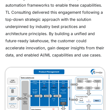
automation frameworks to enable these capabilities.
TL Consulting delivered this engagement following a
top-down strategic approach with the solution
underpinned by industry best practices and
architecture principles. By building a unified and
future-ready lakehouse, the customer could
accelerate innovation, gain deeper insights from their
data, and enabled AI/ML capabilities and use cases.