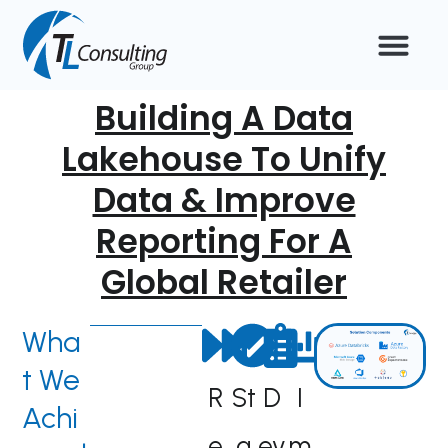
Skip
to
content
Building A Data
Lakehouse To Unify
Data & Improve
Reporting For A
Global Retailer
Wha
t We
R
St
D
I
Achi
e
a
ev
m