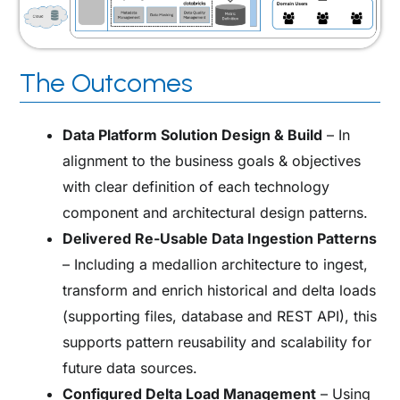
The Outcomes
Data Platform Solution Design & Build
– In
alignment to the business goals & objectives
with clear definition of each technology
component and architectural design patterns.
Delivered Re-Usable Data Ingestion Patterns
–
I
ncluding a medallion architecture to ingest,
transform and enrich historical and delta loads
(supporting files, database and REST API), this
supports pattern reusability and scalability for
future data sources.
Configured Delta Load Management
– Using