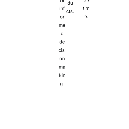
re
du
tim
inf
cts.
e.
or
me
d
de
cisi
on
ma
kin
g.
TL Consulting's Professional Services team were