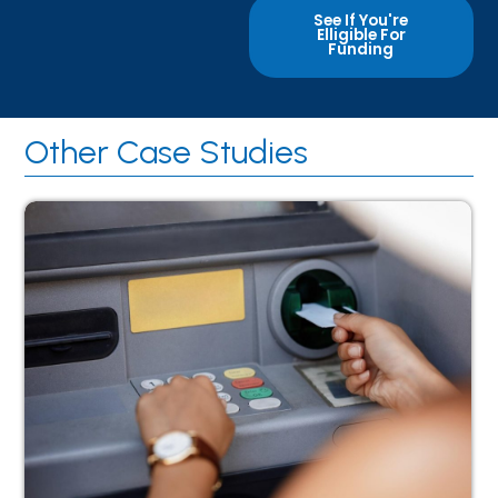
See If You're
Elligible For
Funding
Other Case Studies