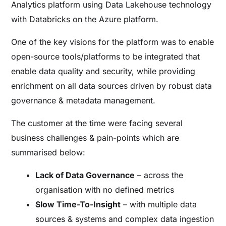
Analytics platform using Data Lakehouse technology
with Databricks on the Azure platform.
One of the key visions for the platform was to enable
open-source tools/platforms to be integrated that
enable data quality and security, while providing
enrichment on all data sources driven by robust data
governance & metadata management.
The customer at the time were facing several
business challenges & pain-points which are
summarised below:
Lack of Data Governance
– across the
organisation with no defined metrics
Slow Time-To-Insight
– with multiple data
sources & systems and complex data ingestion