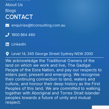
About Us
Blogs
CONTACT
enquiries@tlconsulting.com.au
1800 864 460
LinkedIn
Level 14, 345 George Street Sydney NSW 2000​
We acknowledge the Traditional Owners of the
land on which we work and live, The Gadigal
People of the Eora Nation, and pay our respects to
elders past, present and emerging. We recognise
their continuing connection to land, waters and
culture, and honour their deep history as the First
Peoples of this land. We are committed to walking
together with Aboriginal and Torres Strait Islander
peoples towards a future of unity and mutual
respect.