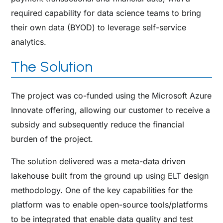
required capability for data science teams to bring
their own data (BYOD) to leverage self-service
analytics.
The Solution
The project was co-funded using the Microsoft Azure
Innovate offering, allowing our customer to receive a
subsidy and subsequently reduce the financial
burden of the project.
The solution delivered was a meta-data driven
lakehouse built from the ground up using ELT design
methodology. One of the key capabilities for the
platform was to enable open-source tools/platforms
to be integrated that enable data quality and test