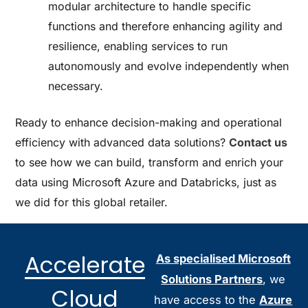
modular architecture to handle specific
functions and therefore enhancing agility and
resilience, enabling services to run
autonomously and evolve independently when
necessary.
Ready to enhance decision-making and operational
efficiency with advanced data solutions?
Contact us
to see how we can build, transform and enrich your
data using Microsoft Azure and Databricks, just as
we did for this global retailer.
Accelerate
As specialised Microsoft
Solutions Partners
, we
Cloud
have access to the
Azure