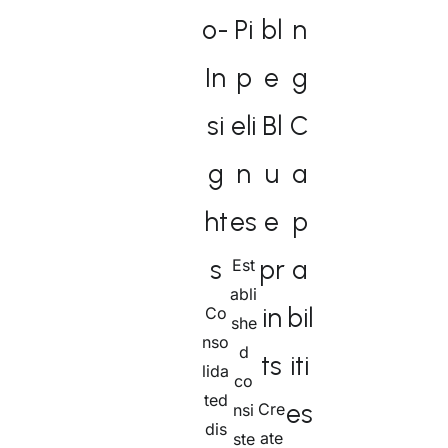
o-
Pi
bl
n
In
p
e
g
si
eli
Bl
C
g
n
u
a
ht
es​
e
p
s
pr
a
Est
abli
in
bil
Co
she
nso
d
ts
iti
lida
co
ted
es
Cre
nsi
dis
ate
ste