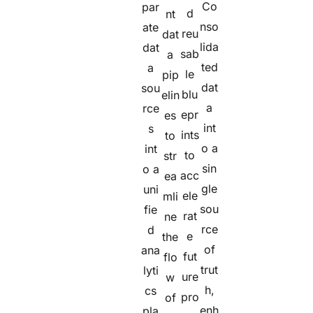
Co
par
d
nt
nso
ate
reu
dat
lida
dat
sab
a
ted
a
le
pip
dat
sou
blu
elin
a
rce
epr
es
int
s
ints
to
o a
int
to
str
sin
o a
acc
ea
gle
uni
ele
mli
sou
fie
rat
ne
rce
d
e
the
of
ana
fut
flo
trut
lyti
ure
w
h,
cs
pro
of
enh
pla