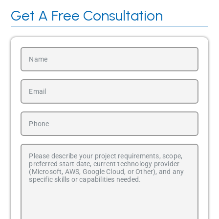
Get A Free Consultation