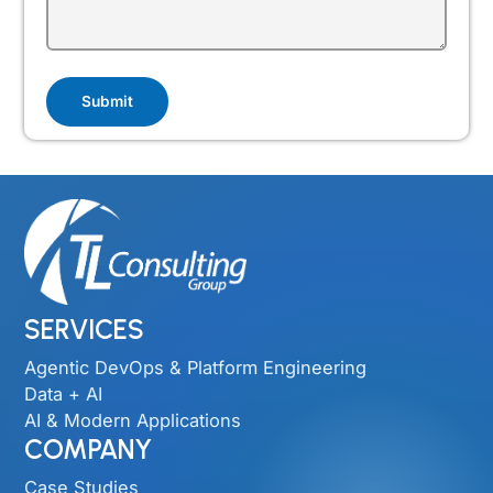
SERVICES
Agentic DevOps & Platform Engineering
Data + AI
AI & Modern Applications
COMPANY
Case Studies