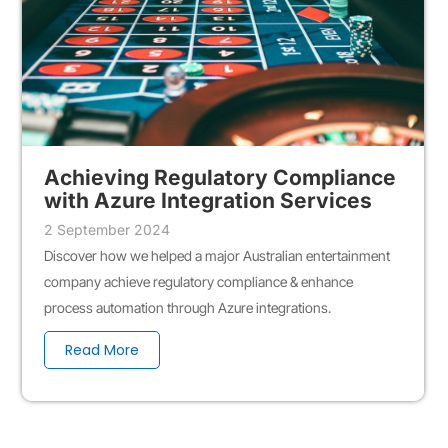
Achieving Regulatory Compliance
with Azure Integration Services
2 September 2024
Discover how we helped a major Australian entertainment
company achieve regulatory compliance & enhance
process automation through Azure integrations.
Read More