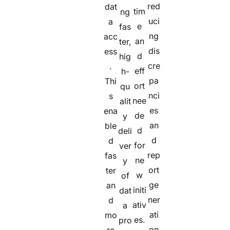
red
dat
tim
ng
uci
a
e
fas
ng
acc
an
ter,
dis
ess
d
hig
cre
.
eff
h-
pa
Thi
ort
qu
nci
s
nee
alit
es
ena
de
y
an
ble
d
deli
d
d
for
ver
rep
fas
ne
y
ort
ter
w
of
ge
an
initi
dat
ner
d
ativ
a
ati
mo
es.
pro
on