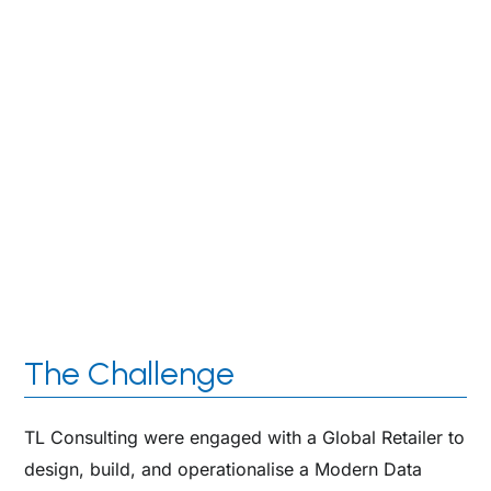
highly professional in their engagement and
provided strong expertise and capability that we
needed. They have a strong delivery focus and
have provided the right guidance & expertise to our
team and we look forward to working with them in
the future.
Global Retailer
Executive IT Director
The Challenge
TL Consulting were engaged with a Global Retailer to
design, build, and operationalise a Modern Data