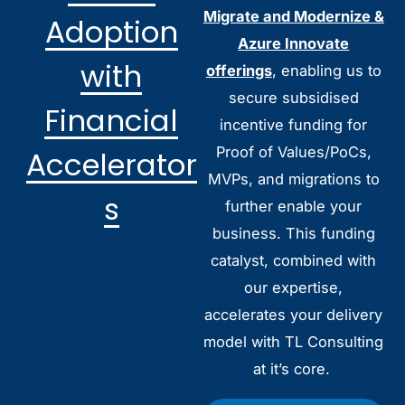
Migrate and Modernize &
Adoption
Azure Innovate
with
offerings
, enabling us to
secure subsidised
Financial
incentive funding for
Proof of Values/PoCs,
Accelerator
MVPs, and migrations to
s
further enable your
business. This funding
catalyst, combined with
our expertise,
accelerates your delivery
model with TL Consulting
at it’s core.