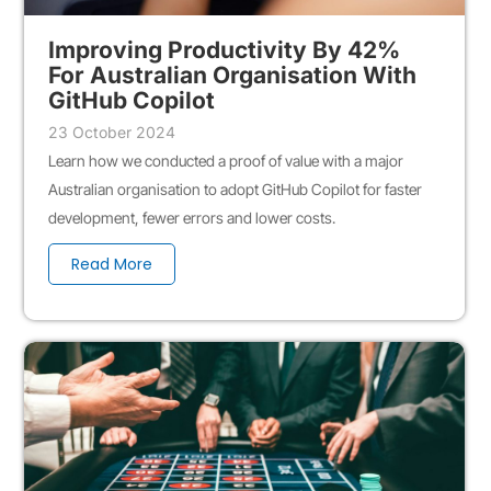
Improving Productivity By 42%
For Australian Organisation With
GitHub Copilot
23 October 2024
Learn how we conducted a proof of value with a major
Australian organisation to adopt GitHub Copilot for faster
development, fewer errors and lower costs.
Read More