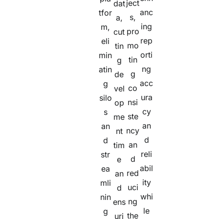
ject
dat
anc
tfor
s,
a,
ing
m,
pro
cut
rep
eli
mo
tin
orti
min
tin
g
ng
atin
g
de
acc
g
co
vel
ura
silo
nsi
op
cy
s
ste
me
an
an
ncy
nt
d
d
an
tim
reli
str
d
e
abil
ea
red
an
ity
mli
uci
d
whi
nin
ng
ens
le
g
the
uri