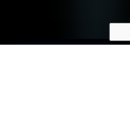
We Can Help You:
↑ Embed AI Into Your Apps
We help organisations build and ship
AI-powered, cloud-native
applications by combining modern
architecture patterns, intelligent
automation, and robust DevSecOps