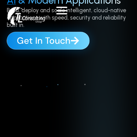
AI
& Modern Applications
Skip
Build, deploy and scale intelligent, cloud-native
to
applications with speed, security and reliability
content
built in.
Get In Touch