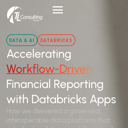
Skip
to
content
DATA & AI
DATABRICKS
Accelerating
Workflow-Driven
Financial Reporting
with Databricks Apps
How we delivered a governed,
interoperable data platform that