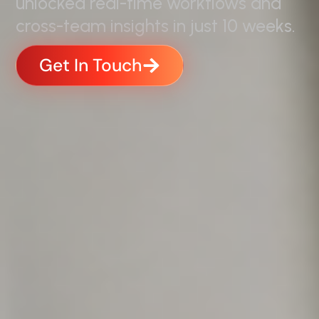
unlocked real-time workflows and
cross-team insights in just 10 weeks.
Get In Touch