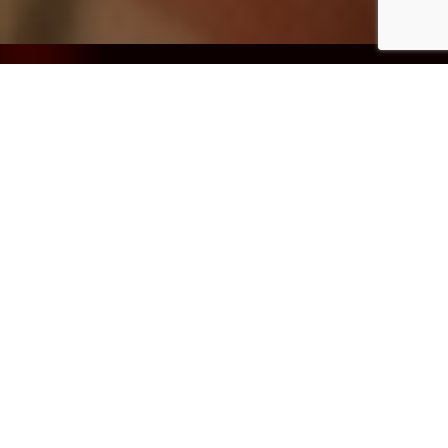
The Challenge
10
x
A large Australian
organisation faced a
Faster time-to-
significant operational
insight through
bottleneck: a complex,
intelligent
multi-agency reporting
query routing
obligation that had
and workflow
grown beyond the
automation
capacity of its existing
manual processes.